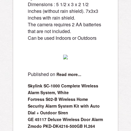
Dimensions : 5 1/2 x 3 x 2 1/2
inches (without rain shield). 7x3x3
inches with rain shield.
The camera requires 2 AA batteries
that are not included.
Can be used Indoors or Outdoors
Published on
Read more...
Skylink SC-1000 Complete Wireless
Alarm System, White
Fortress S02-B Wireless Home
Security Alarm System Kit with Auto
Dial + Outdoor Siren
GE 45117 Deluxe Wireless Door Alarm
Zmodo PKD-DK4216-500GB H.264