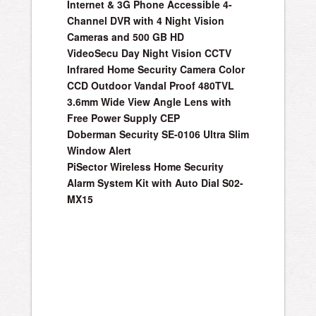
Internet & 3G Phone Accessible 4-
Channel DVR with 4 Night Vision
Cameras and 500 GB HD
VideoSecu Day Night Vision CCTV
Infrared Home Security Camera Color
CCD Outdoor Vandal Proof 480TVL
3.6mm Wide View Angle Lens with
Free Power Supply CEP
Doberman Security SE-0106 Ultra Slim
Window Alert
PiSector Wireless Home Security
Alarm System Kit with Auto Dial S02-
MX15