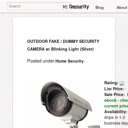
Home Security
Home
Blog
About
OUTDOOR FAKE / DUMMY SECURITY
CAMERA w/ Blinking Light (Silver)
Posted under
Home Security
Rating:
List Price:
Sale Price:
ebook - che
current pri
Availability:
ships in 1-2
business day