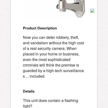
Product Description
Now you can deter robbery, theft,
and vandalism without the high cost
of a real security camera. When
placed in your home or business,
even the most sophisticated
criminals will think the premise is
guarded by a high-tech surveillance
s ... included.
Details
This unit does contain a flashing
light?