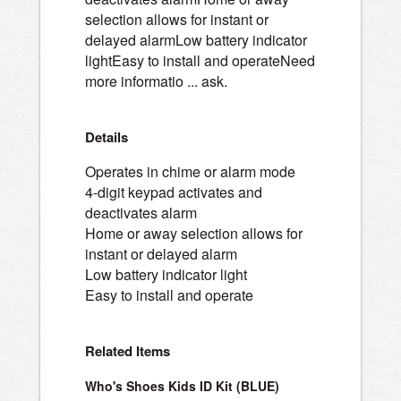
selection allows for instant or
delayed alarmLow battery indicator
lightEasy to install and operateNeed
more informatio ... ask.
Details
Operates in chime or alarm mode
4-digit keypad activates and
deactivates alarm
Home or away selection allows for
instant or delayed alarm
Low battery indicator light
Easy to install and operate
Related Items
Who's Shoes Kids ID Kit (BLUE)