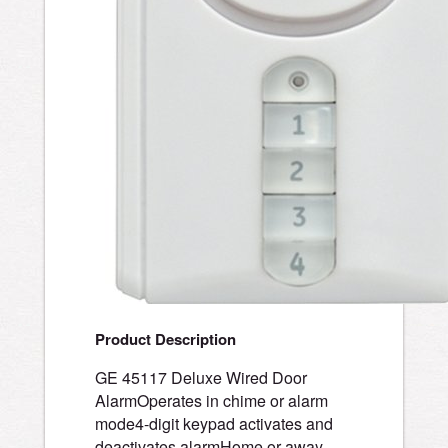
Product Description
GE 45117 Deluxe Wired Door
AlarmOperates in chime or alarm
mode4-digit keypad activates and
deactivates alarmHome or away