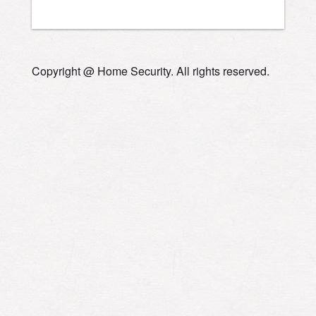
Copyright @ Home Security. All rights reserved.