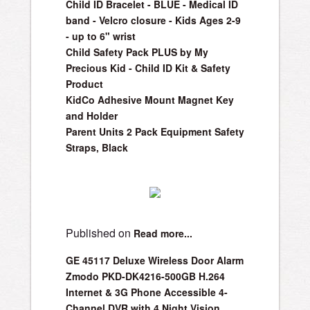
Child ID Bracelet - BLUE - Medical ID
band - Velcro closure - Kids Ages 2-9
- up to 6" wrist
Child Safety Pack PLUS by My
Precious Kid - Child ID Kit & Safety
Product
KidCo Adhesive Mount Magnet Key
and Holder
Parent Units 2 Pack Equipment Safety
Straps, Black
Published on
Read more...
GE 45117 Deluxe Wireless Door Alarm
Zmodo PKD-DK4216-500GB H.264
Internet & 3G Phone Accessible 4-
Channel DVR with 4 Night Vision