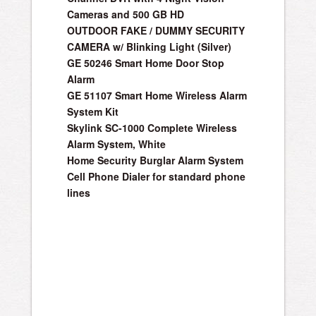
Cameras and 500 GB HD
OUTDOOR FAKE / DUMMY SECURITY
CAMERA w/ Blinking Light (Silver)
GE 50246 Smart Home Door Stop
Alarm
GE 51107 Smart Home Wireless Alarm
System Kit
Skylink SC-1000 Complete Wireless
Alarm System, White
Home Security Burglar Alarm System
Cell Phone Dialer for standard phone
lines