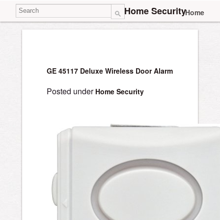
Home Security
Home
GE 45117 Deluxe Wireless Door Alarm
Posted under
Home Security